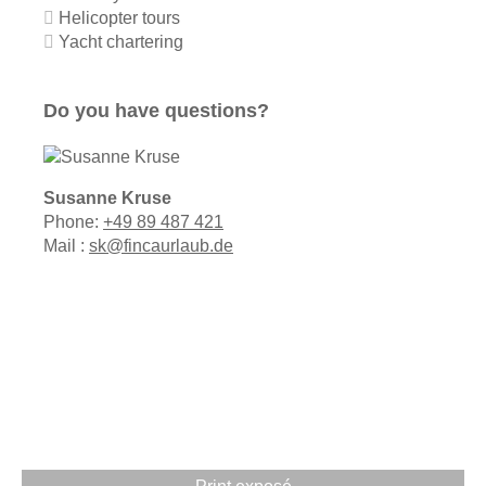
Helicopter tours
Yacht chartering
Do you have questions?
Susanne Kruse
Phone:
+49 89 487 421
Mail :
sk@fincaurlaub.de