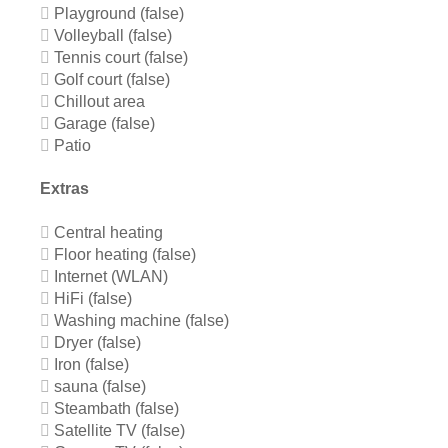
Playground (false)
Volleyball (false)
Tennis court (false)
Golf court (false)
Chillout area
Garage (false)
Patio
Extras
Central heating
Floor heating (false)
Internet (WLAN)
HiFi (false)
Washing machine (false)
Dryer (false)
Iron (false)
sauna (false)
Steambath (false)
Satellite TV (false)