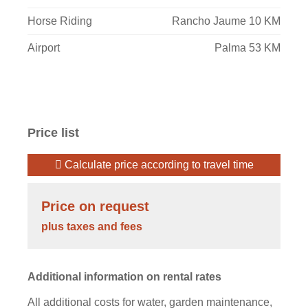
Horse Riding
Rancho Jaume 10 KM
Airport
Palma 53 KM
Price list
Calculate price according to travel time
Price on request
plus taxes and fees
Additional information on rental rates
All additional costs for water, garden maintenance,