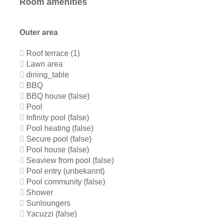
Room amenities
Outer area
Roof terrace (1)
Lawn area
dining_table
BBQ
BBQ house (false)
Pool
Infinity pool (false)
Pool heating (false)
Secure pool (false)
Pool house (false)
Seaview from pool (false)
Pool entry (unbekannt)
Pool community (false)
Shower
Sunloungers
Yacuzzi (false)