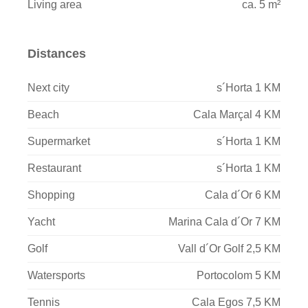
Living area
ca. 5 m²
Distances
Next city
s´Horta 1 KM
Beach
Cala Marçal 4 KM
Supermarket
s´Horta 1 KM
Restaurant
s´Horta 1 KM
Shopping
Cala d´Or 6 KM
Yacht
Marina Cala d´Or 7 KM
Golf
Vall d´Or Golf 2,5 KM
Watersports
Portocolom 5 KM
Tennis
Cala Egos 7,5 KM