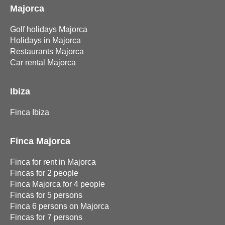
Majorca
Golf holidays Majorca
Holidays in Majorca
Restaurants Majorca
Car rental Majorca
Ibiza
Finca Ibiza
Finca Majorca
Finca for rent in Majorca
Fincas for 2 people
Finca Majorca for 4 people
Fincas for 5 persons
Finca 6 persons on Majorca
Fincas for 7 persons