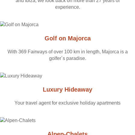
and Ibiza, we look back on more than 27 years of
experience.
Golf on Majorca
With 369 Fairways of over 100 km in length, Majorca is a
golfer´s paradise.
Luxury Hideaway
Your travel agent for exclusive holiday apartments
Alpen-Chalets