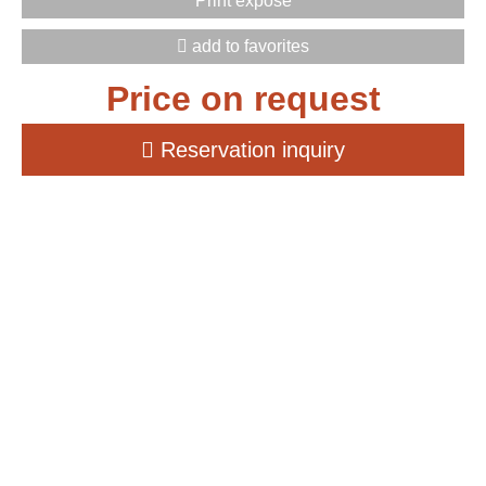
Print exposé
add to favorites
Price on request
Reservation inquiry