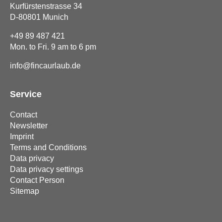
Kurfürstenstrasse 34
D-80801 Munich
+49 89 487 421
Mon. to Fri. 9 am to 6 pm
info@fincaurlaub.de
Service
Contact
Newsletter
Imprint
Terms and Conditions
Data privacy
Data privacy settings
Contact Person
Sitemap