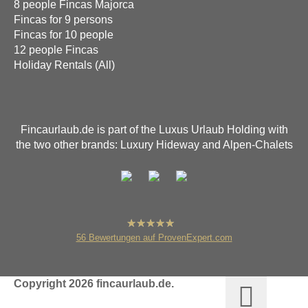
8 people Fincas Majorca
Fincas for 9 persons
Fincas for 10 people
12 people Fincas
Holiday Rentals (All)
Fincaurlaub.de is part of the Luxus Urlaub Holding with
the two other brands: Luxury Hideway and Alpen-Chalets
hat
4,80
56
Bewertungen auf ProvenExpert.com
von
5
Sternen
fincaurlaub.de
Copyright 2026 fincaurlaub.de.