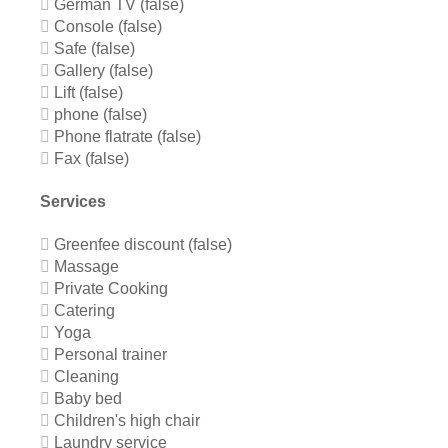
German TV (false)
Console (false)
Safe (false)
Gallery (false)
Lift (false)
phone (false)
Phone flatrate (false)
Fax (false)
Services
Greenfee discount (false)
Massage
Private Cooking
Catering
Yoga
Personal trainer
Cleaning
Baby bed
Children's high chair
Laundry service