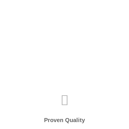
Proven Quality