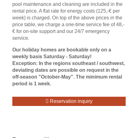
pool maintenance and cleaning are included in the
rental price. A flat rate for energy costs (125,-€ per
week) is charged. On top of the above prices in the
price table, we charge a one-time service fee of 48,-
€ for on-site support and our 24/7 emergency
service.
Our holiday homes are bookable only on a
weekly basis Saturday - Saturday!
Exception: In the regions southeast / southwest,
deviating dates are possible on request in the
off-season "October-May". The minimum rental
period is 1 week.
Reservation inquiry