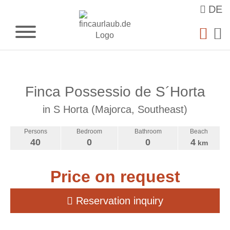
DE
Finca Possessio de S´Horta
in S Horta (Majorca, Southeast)
Persons
Bedroom
Bathroom
Beach
40
0
0
4
km
Price on request
Reservation inquiry