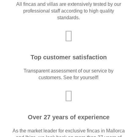
All fincas and villas are extensively tested by our
professional staff according to high quality
standards.
Top customer satisfaction
Transparent assessment of our service by
customers. See for yourself!
Over 27 years of experience
As the market leader for exclusive fincas in Mallorca