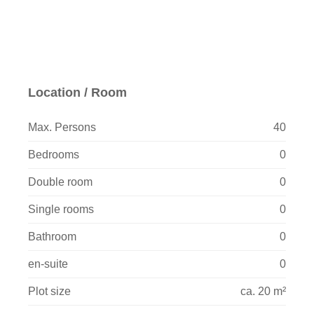
Location / Room
Max. Persons
40
Bedrooms
0
Double room
0
Single rooms
0
Bathroom
0
en-suite
0
Plot size
ca. 20 m²