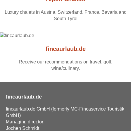
Luxury chalets in Austria, Switzerland, France, Bavaria and
South Tyrol
fincaurlaub.de
Receive our recommendations on travel, golf,
wine/culinary.
fincaurlaub.de
fincaurlaub.de GmbH (formerly MC-Fincaservice Touristik
GmbH)
Managing director:
Jochen Schmidt