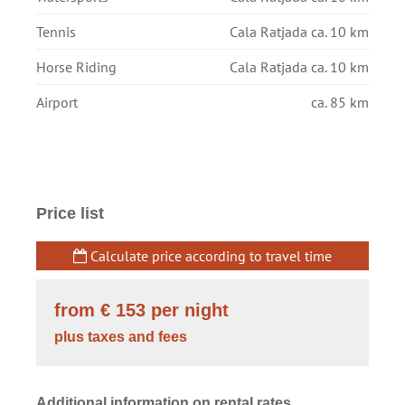
Tennis
Cala Ratjada ca. 10 km
Horse Riding
Cala Ratjada ca. 10 km
Airport
ca. 85 km
Price list
Calculate price according to travel time
from € 153
per night
plus taxes and fees
Additional information on rental rates