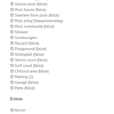
Secure pool (false)
Pool house (false)
Seaview from pool (false)
Pool entry (Treppeneinstieg)
Pool community (false)
Shower
Sunloungers
Yacuzzi (false)
Playground (false)
Volleyball (false)
Tennis court (false)
Golf court (false)
Chillout area (false)
Parking (1)
Garage (false)
Patio (false)
Extras
Aircon