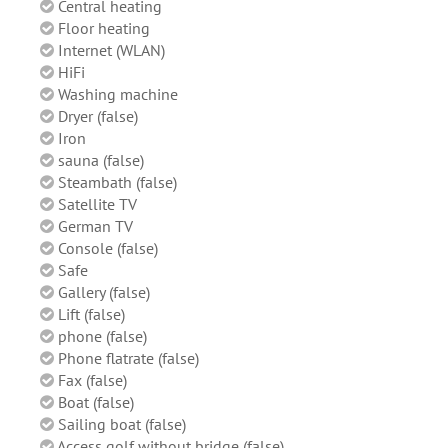
Central heating
Floor heating
Internet (WLAN)
HiFi
Washing machine
Dryer (false)
Iron
sauna (false)
Steambath (false)
Satellite TV
German TV
Console (false)
Safe
Gallery (false)
Lift (false)
phone (false)
Phone flatrate (false)
Fax (false)
Boat (false)
Sailing boat (false)
Access golf without bridge (false)