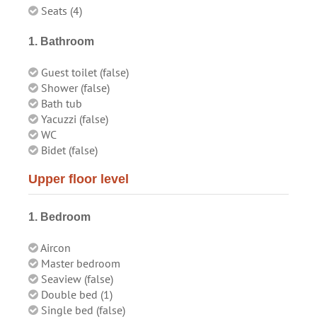
Seats (4)
1. Bathroom
Guest toilet (false)
Shower (false)
Bath tub
Yacuzzi (false)
WC
Bidet (false)
Upper floor level
1. Bedroom
Aircon
Master bedroom
Seaview (false)
Double bed (1)
Single bed (false)