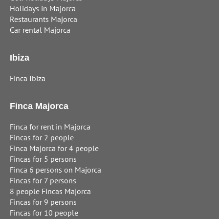
Holidays in Majorca
Restaurants Majorca
Car rental Majorca
Ibiza
Finca Ibiza
Finca Majorca
Finca for rent in Majorca
Fincas for 2 people
Finca Majorca for 4 people
Fincas for 5 persons
Finca 6 persons on Majorca
Fincas for 7 persons
8 people Fincas Majorca
Fincas for 9 persons
Fincas for 10 people