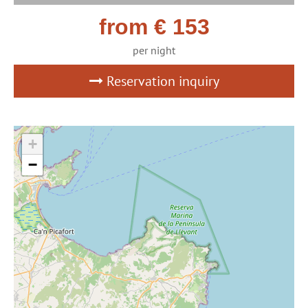
from € 153
per night
Reservation inquiry
+
−