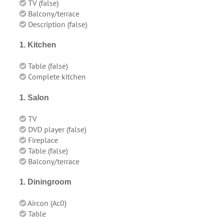
TV (false)
Balcony/terrace
Description (false)
1. Kitchen
Table (false)
Complete kitchen
1. Salon
TV
DVD player (false)
Fireplace
Table (false)
Balcony/terrace
1. Diningroom
Aircon (
Ac0
)
Table