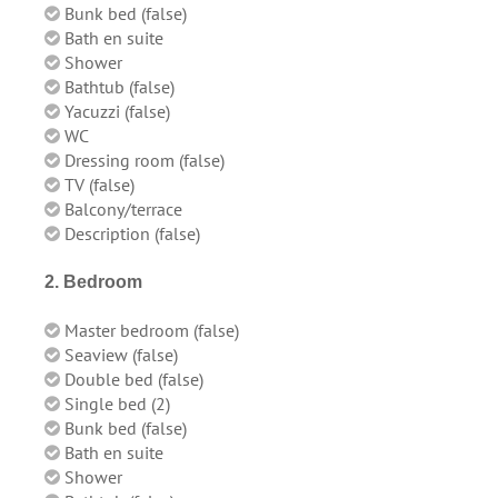
Bunk bed (false)
Bath en suite
Shower
Bathtub (false)
Yacuzzi (false)
WC
Dressing room (false)
TV (false)
Balcony/terrace
Description (false)
2. Bedroom
Master bedroom (false)
Seaview (false)
Double bed (false)
Single bed (2)
Bunk bed (false)
Bath en suite
Shower