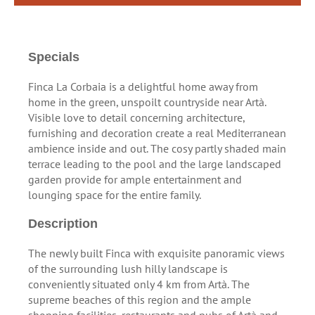
Specials
Finca La Corbaia is a delightful home away from
home in the green, unspoilt countryside near Artà.
Visible love to detail concerning architecture,
furnishing and decoration create a real Mediterranean
ambience inside and out. The cosy partly shaded main
terrace leading to the pool and the large landscaped
garden provide for ample entertainment and
lounging space for the entire family.
Description
The newly built Finca with exquisite panoramic views
of the surrounding lush hilly landscape is
conveniently situated only 4 km from Artà. The
supreme beaches of this region and the ample