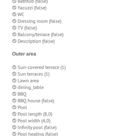
Bathtub (false)
Yacuzzi (false)
WC
Dressing room (false)
TV (false)
Balcony/terrace (false)
Description (false)
Outer area
Sun-covered terrace (1)
Sun terraces (1)
Lawn area
dining_table
BBQ
BBQ house (false)
Pool
Pool length (8,0)
Pool width (4,0)
Infinity pool (false)
Pool heating (false)