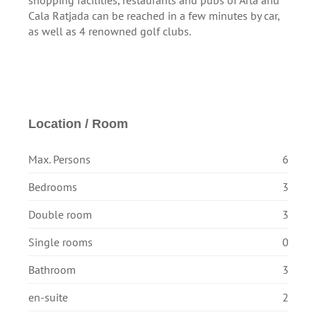
shopping facilities, restaurants and pubs of Artà and
Cala Ratjada can be reached in a few minutes by car,
as well as 4 renowned golf clubs.
Location / Room
Max. Persons
6
Bedrooms
3
Double room
3
Single rooms
0
Bathroom
3
en-suite
2