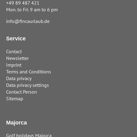
+49 89 487 421
Mon. to Fri. 9 am to 6 pm
info@fincaurlaub.de
Service
Contact
Newsletter
Imprint
Terms and Conditions
Data privacy
Data privacy settings
Contact Person
Sitemap
Majorca
Golf holidays Majorca