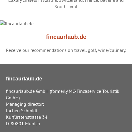
Luxury chalets in Austria, Switzerland, France, Bavaria and
South Tyrol
fincaurlaub.de
Receive our recommendations on travel, golf, wine/culinary.
fincaurlaub.de
fincaurlaub.de GmbH (formerly MC-Fincaservice Touristik
GmbH)
Managing director:
Jochen Schmidt
Kurfürstenstrasse 34
D-80801 Munich