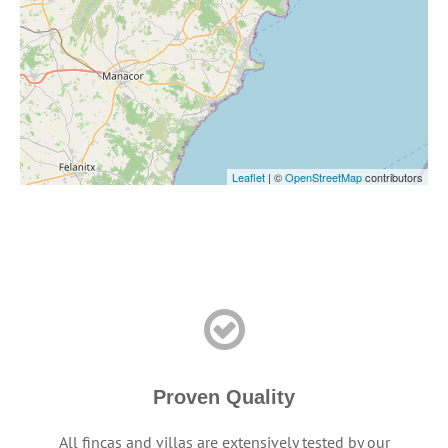
Leaflet
| ©
OpenStreetMap
contributors
Proven Quality
All fincas and villas are extensively tested by our