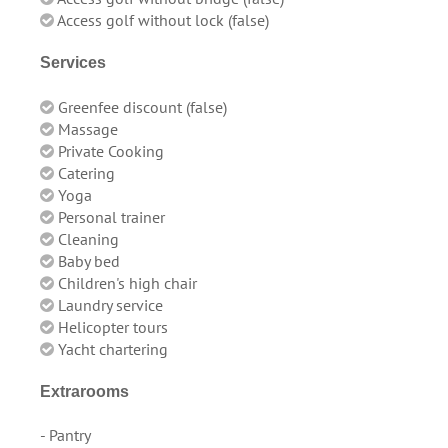
Access golf without lock (false)
Services
Greenfee discount (false)
Massage
Private Cooking
Catering
Yoga
Personal trainer
Cleaning
Baby bed
Children's high chair
Laundry service
Helicopter tours
Yacht chartering
Extrarooms
- Pantry