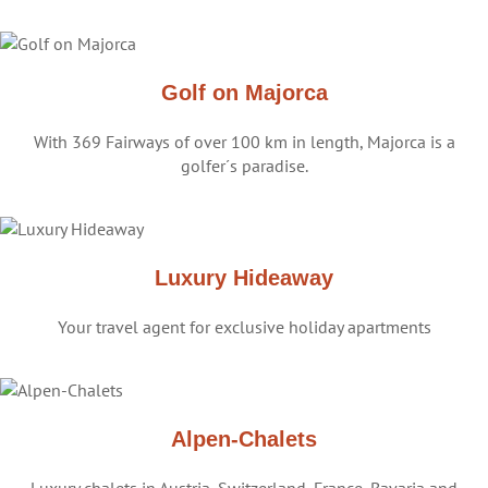
Golf on Majorca
With 369 Fairways of over 100 km in length, Majorca is a
golfer´s paradise.
Luxury Hideaway
Your travel agent for exclusive holiday apartments
Alpen-Chalets