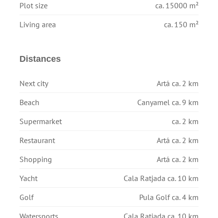
Plot size
ca. 15000 m²
Living area
ca. 150 m²
Distances
Next city
Artá ca. 2 km
Beach
Canyamel ca. 9 km
Supermarket
ca. 2 km
Restaurant
Artá ca. 2 km
Shopping
Artá ca. 2 km
Yacht
Cala Ratjada ca. 10 km
Golf
Pula Golf ca. 4 km
Watersports
Cala Ratjada ca. 10 km