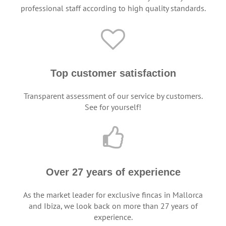
professional staff according to high quality standards.
Top customer satisfaction
Transparent assessment of our service by customers.
See for yourself!
Over 27 years of experience
As the market leader for exclusive fincas in Mallorca
and Ibiza, we look back on more than 27 years of
experience.