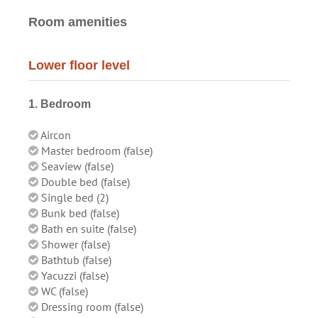
Room amenities
Lower floor level
1. Bedroom
Aircon
Master bedroom (false)
Seaview (false)
Double bed (false)
Single bed (2)
Bunk bed (false)
Bath en suite (false)
Shower (false)
Bathtub (false)
Yacuzzi (false)
WC (false)
Dressing room (false)