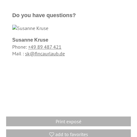
Do you have questions?
Susanne Kruse
Phone:
+49 89 487 421
Mail :
sk@fincaurlaub.de
Print exposé
add to favorites