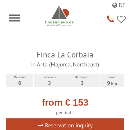
DE
Finca La Corbaia
in Arta (Majorca, Northeast)
Persons
Bedroom
Bathroom
Beach
6
3
3
9
km
from € 153
per night
Reservation inquiry