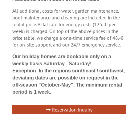
All additional costs for water, garden maintenance,
pool maintenance and cleaning are included in the
rental price. A flat rate for energy costs (125,-€ per
week) is charged. On top of the above prices in the
price table, we charge a one-time service fee of 48,-€
for on-site support and our 24/7 emergency service.
Our holiday homes are bookable only on a
weekly basis Saturday - Saturday!
Exception: In the regions southeast / southwest,
deviating dates are possible on request in the
off-season "October-May". The minimum rental
period is 1 week.
Reservation inquiry