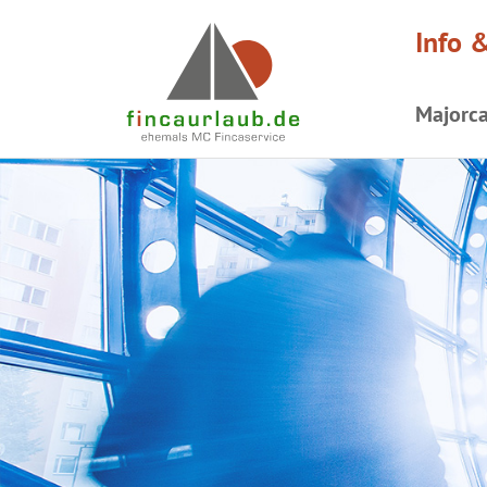
Info 
Majorc