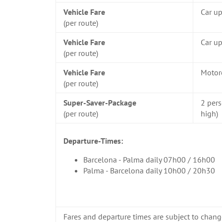
Vehicle Fare
Car u
(per route)
Vehicle Fare
Car up
(per route)
Vehicle Fare
Motor
(per route)
Super-Saver-Package
2 pers
(per route)
high)
Departure-Times:
Barcelona - Palma daily 07h00 / 16h00
Palma - Barcelona daily 10h00 / 20h30
Fares and departure times are subject to chang