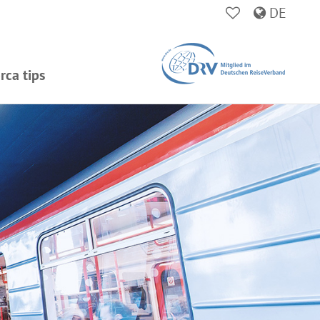
DE
rca tips