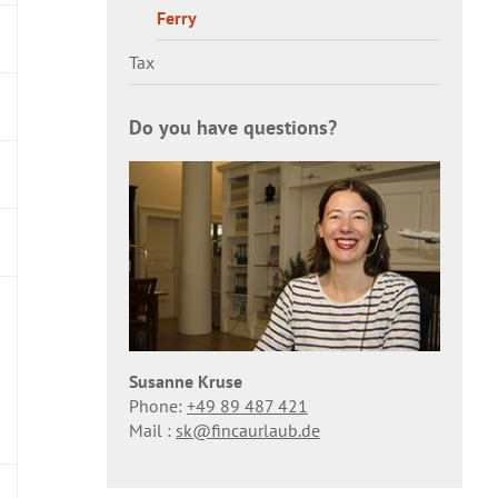
Ferry
Tax
Do you have questions?
Susanne Kruse
Phone:
+49 89 487 421
Mail :
sk@fincaurlaub.de