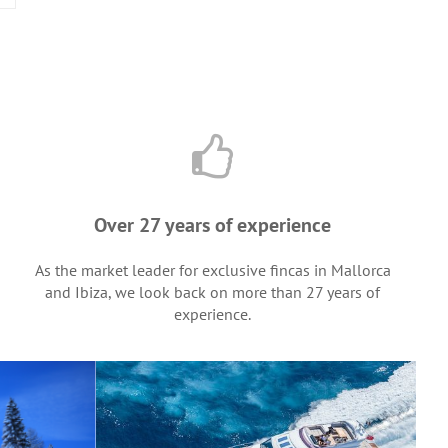
Over 27 years of experience
As the market leader for exclusive fincas in Mallorca
and Ibiza, we look back on more than 27 years of
experience.