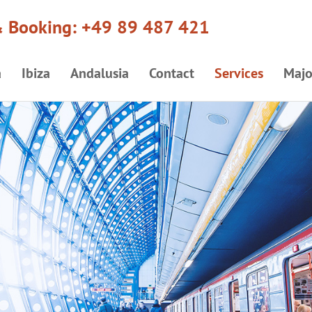
& Booking:
+49 89 487 421
a
Ibiza
Andalusia
Contact
Services
Majo