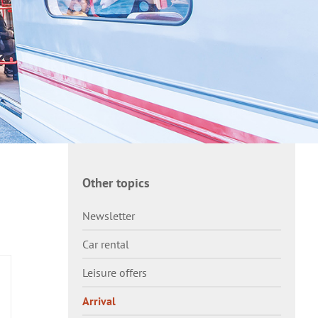
Other topics
Newsletter
Car rental
Leisure offers
Arrival