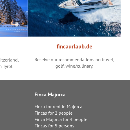
fincaurlaub.de
Receive our recommendations on travel,
itzerland,
golf, wine/culinary.
h Tyrol
Finca Majorca
Finca for rent in Majorca
Fincas for 2 people
Finca Majorca for 4 people
Fincas for 5 persons