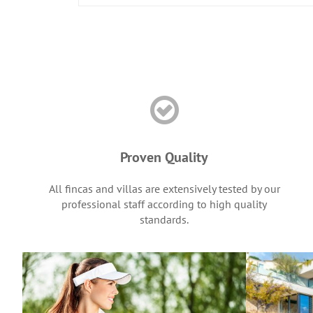
Proven Quality
All fincas and villas are extensively tested by our
professional staff according to high quality
standards.