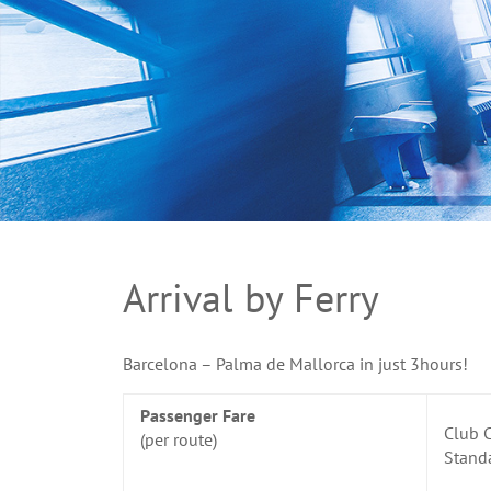
Arrival by Ferry
Barcelona – Palma de Mallorca in just 3hours!
Passenger Fare
Club C
(per route)
Stand