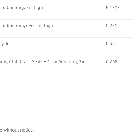
p to 6m long, 2m high
€ 171.-
 to 6m long, over 2m high
€ 271,-
cycle
€ 52,-
ons, Club Class Seats + 1 car (6m long, 2m
€ 268,-
e without notice.