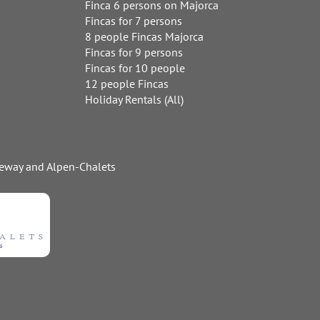
Finca 6 persons on Majorca
Fincas for 7 persons
8 people Fincas Majorca
Fincas for 9 persons
Fincas for 10 people
12 people Fincas
Holiday Rentals (All)
ideway and Alpen-Chalets