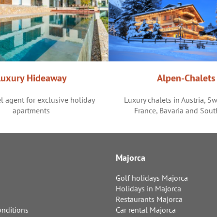
Luxury Hideaway
Alpen-Chalets
l agent for exclusive holiday
Luxury chalets in Austria, Sw
apartments
France, Bavaria and Sout
Majorca
Golf holidays Majorca
Holidays in Majorca
Restaurants Majorca
nditions
Car rental Majorca