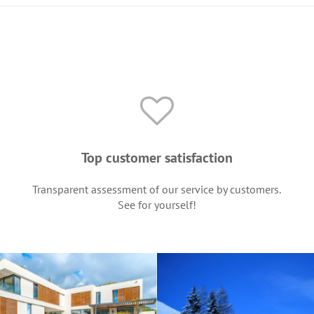
Top customer satisfaction
Transparent assessment of our service by customers.
See for yourself!