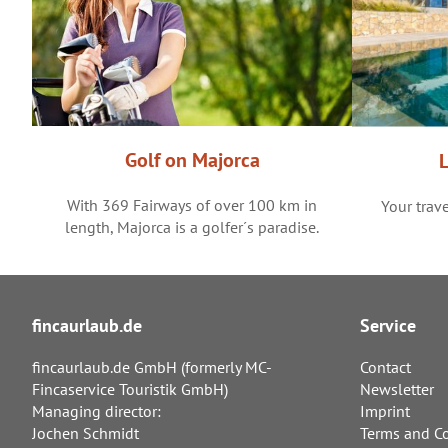
Golf on Majorca
With 369 Fairways of over 100 km in
Your trave
length, Majorca is a golfer´s paradise.
fincaurlaub.de
Service
fincaurlaub.de GmbH (formerly MC-
Contact
Fincaservice Touristik GmbH)
Newsletter
Managing director:
Imprint
Jochen Schmidt
Terms and Co