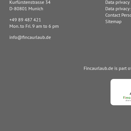
Kurfürstenstrasse 34
Data privacy
D-80801 Munich
Data privacy 
Contact Pers
+49 89 487 421
Sitemap
Mon. to Fri. 9 am to 6 pm
info@fincaurlaub.de
Fincaurlaub.de is part 