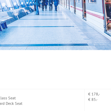
€ 178,-
lass Seat
€ 85.-
ard Deck Seat