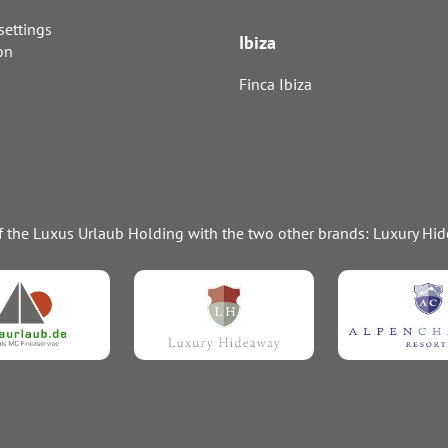
settings
Ibiza
on
Finca Ibiza
of the Luxus Urlaub Holding with the two other brands: Luxury H