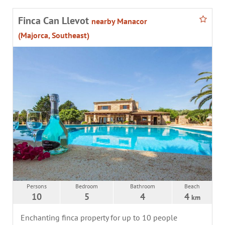
Finca Can Llevot
nearby Manacor
(Majorca, Southeast)
Persons
Bedroom
Bathroom
Beach
10
5
4
4
km
Enchanting finca property for up to 10 people