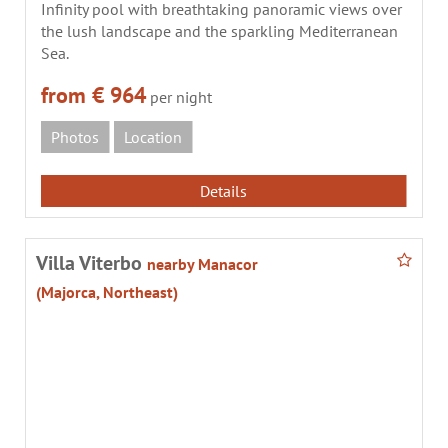
Infinity pool with breathtaking panoramic views over
the lush landscape and the sparkling Mediterranean
Sea.
from € 964
per night
Photos
Location
Details
Villa Viterbo
nearby Manacor
(Majorca, Northeast)