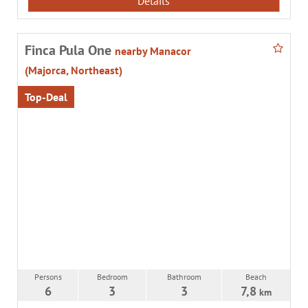
Details
Finca Pula One
nearby Manacor
(Majorca, Northeast)
Top-Deal
Persons
Bedroom
Bathroom
Beach
6
3
3
7,8
km