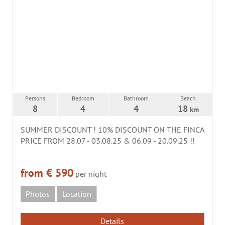
Persons
Bedroom
Bathroom
Beach
8
4
4
18
km
SUMMER DISCOUNT ! 10% DISCOUNT ON THE FINCA
PRICE FROM 28.07 - 03.08.25 & 06.09 - 20.09.25 !!
from € 590
per night
Photos
Location
Details