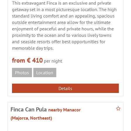
This extravagant Finca is an exclusive and private
getaway set in a most picturesque location. The high
standard living comfort and an appealing, spacious
outside entertainment area allow for the ultimate
enjoyment of peaceful and private hours, while the
proximity to the ocean and to various lively towns
and seaside resorts offer best opportunities for
memorable day trips.
from € 410
per night
Photos
Location
Details
Finca Can Pula
nearby Manacor
(Majorca, Northeast)