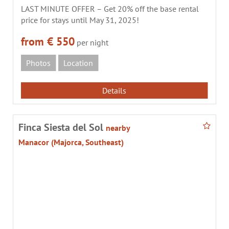
LAST MINUTE OFFER – Get 20% off the base rental
price for stays until May 31, 2025!
from € 550
per night
Photos
Location
Details
Finca Siesta del Sol
nearby
Manacor (Majorca, Southeast)