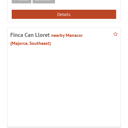
Details
Finca Can Lloret
nearby Manacor
(Majorca, Southeast)