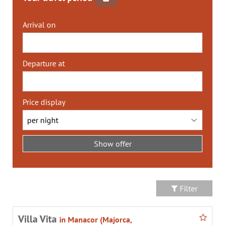
Arrival on
Departure at
Price display
Filter
Villa Vita
in Manacor (Majorca,