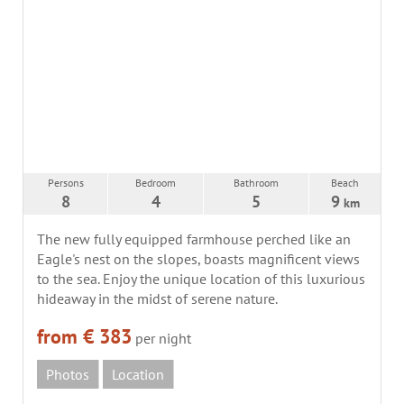
Persons
Bedroom
Bathroom
Beach
8
4
5
9
km
The new fully equipped farmhouse perched like an
Eagle's nest on the slopes, boasts magnificent views
to the sea. Enjoy the unique location of this luxurious
hideaway in the midst of serene nature.
from € 383
per night
Photos
Location