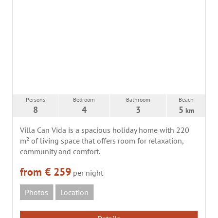
Persons
Bedroom
Bathroom
Beach
8
4
3
5
km
Villa Can Vida is a spacious holiday home with 220
m² of living space that offers room for relaxation,
community and comfort.
from € 259
per night
Photos
Location