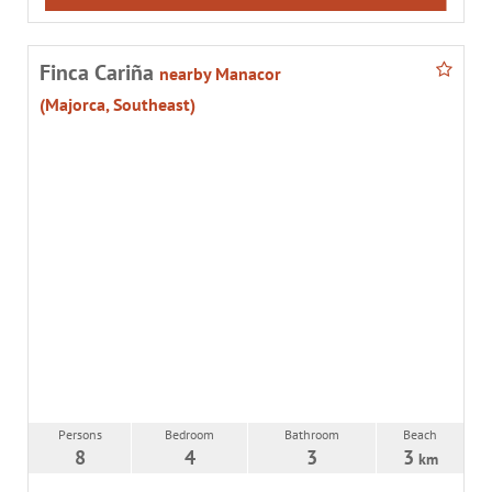
Finca Cariña
nearby Manacor
(Majorca, Southeast)
Persons
Bedroom
Bathroom
Beach
8
4
3
3
km