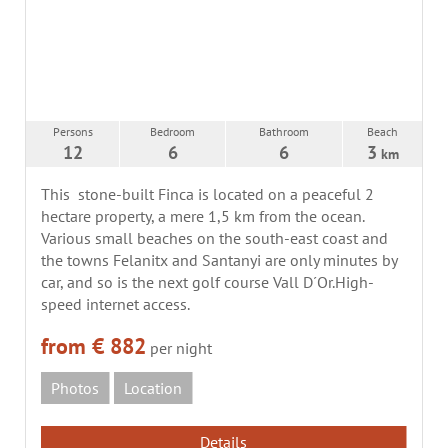
Persons
Bedroom
Bathroom
Beach
12
6
6
3
km
This stone-built Finca is located on a peaceful 2
hectare property, a mere 1,5 km from the ocean.
Various small beaches on the south-east coast and
the towns Felanitx and Santanyi are only minutes by
car, and so is the next golf course Vall D´Or.High-
speed internet access.
from € 882
per night
Photos
Location
Details