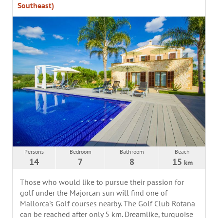
Southeast)
Persons
Bedroom
Bathroom
Beach
14
7
8
15
km
Those who would like to pursue their passion for
golf under the Majorcan sun will find one of
Mallorca's Golf courses nearby. The Golf Club Rotana
can be reached after only 5 km. Dreamlike, turquoise