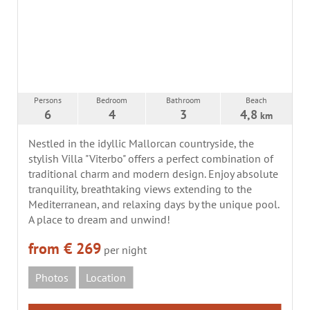
Persons
Bedroom
Bathroom
Beach
6
4
3
4,8
km
Nestled in the idyllic Mallorcan countryside, the
stylish Villa "Viterbo" offers a perfect combination of
traditional charm and modern design. Enjoy absolute
tranquility, breathtaking views extending to the
Mediterranean, and relaxing days by the unique pool.
A place to dream and unwind!
from € 269
per night
Photos
Location