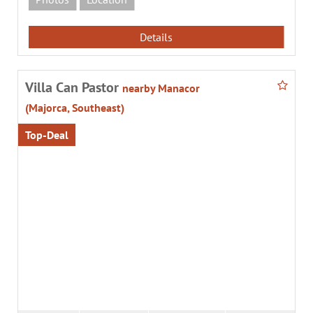
Details
Villa Can Pastor
nearby Manacor
(Majorca, Southeast)
Top-Deal