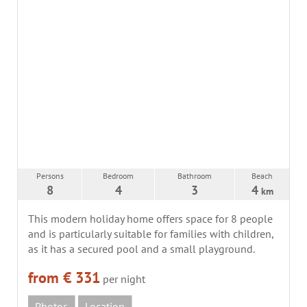
Persons
Bedroom
Bathroom
Beach
8
4
3
4
km
This modern holiday home offers space for 8 people
and is particularly suitable for families with children,
as it has a secured pool and a small playground.
from € 331
per night
Photos
Location