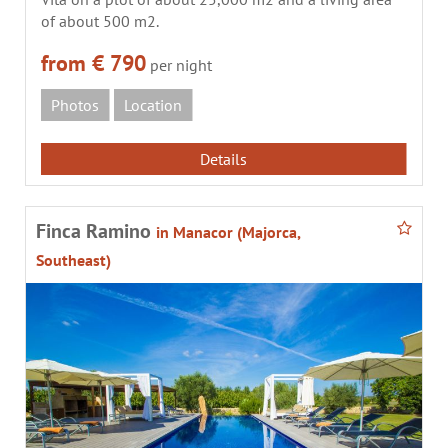
of about 500 m2.
from € 790
per night
Photos
Location
Details
Finca Ramino
in Manacor (Majorca,
Southeast)