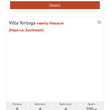
Details
Villa Tortuga
nearby Manacor
(Majorca, Southeast)
Persons
Bedroom
Bathroom
Beach
8
4
4
700
m