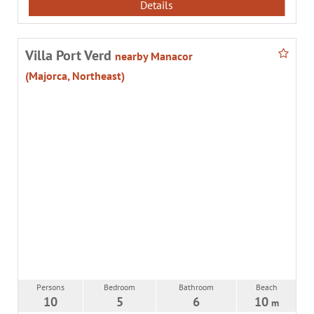
Details
Villa Port Verd
nearby Manacor
(Majorca, Northeast)
Persons
Bedroom
Bathroom
Beach
10
5
6
10
m