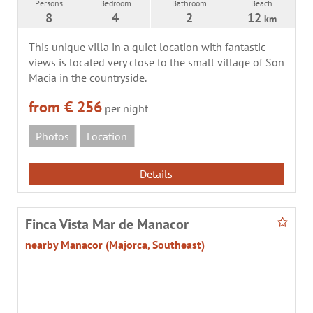
Persons
Bedroom
Bathroom
Beach
8
4
2
12
km
This unique villa in a quiet location with fantastic
views is located very close to the small village of Son
Macia in the countryside.
from € 256
per night
Photos
Location
Details
Finca Vista Mar de Manacor
nearby Manacor (Majorca, Southeast)