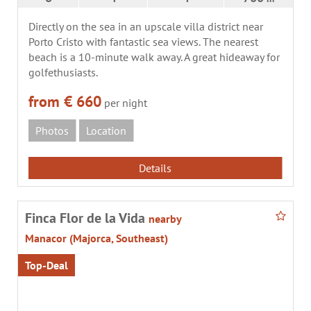
Directly on the sea in an upscale villa district near
Porto Cristo with fantastic sea views. The nearest
beach is a 10-minute walk away. A great hideaway for
golfethusiasts.
from € 660
per night
Photos
Location
Details
Finca Flor de la Vida
nearby
Manacor (Majorca, Southeast)
Top-Deal