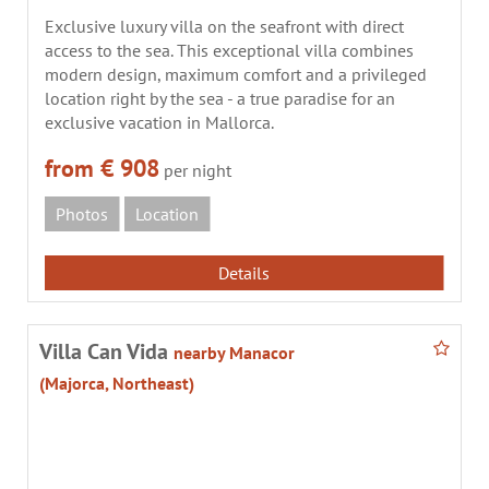
Exclusive luxury villa on the seafront with direct
access to the sea. This exceptional villa combines
modern design, maximum comfort and a privileged
location right by the sea - a true paradise for an
exclusive vacation in Mallorca.
from € 908
per night
Photos
Location
Details
Villa Can Vida
nearby Manacor
(Majorca, Northeast)