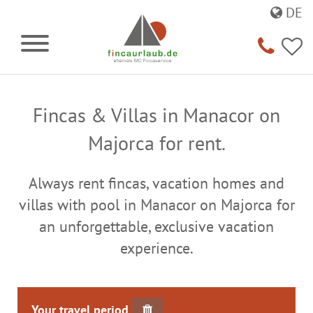
DE
Fincas & Villas in Manacor on
Majorca for rent.
Always rent fincas, vacation homes and
villas with pool in Manacor on Majorca for
an unforgettable, exclusive vacation
experience.
Your travel period