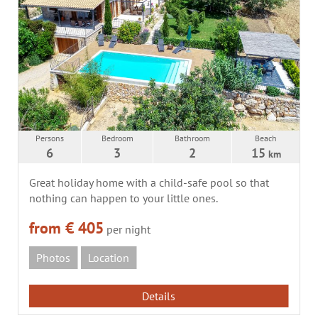
Persons
Bedroom
Bathroom
Beach
6
3
2
15
km
Great holiday home with a child-safe pool so that
nothing can happen to your little ones.
from € 405
per night
Photos
Location
Details