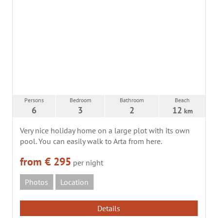
Persons
Bedroom
Bathroom
Beach
6
3
2
12
km
Very nice holiday home on a large plot with its own
pool. You can easily walk to Arta from here.
from € 295
per night
Photos
Location
Details