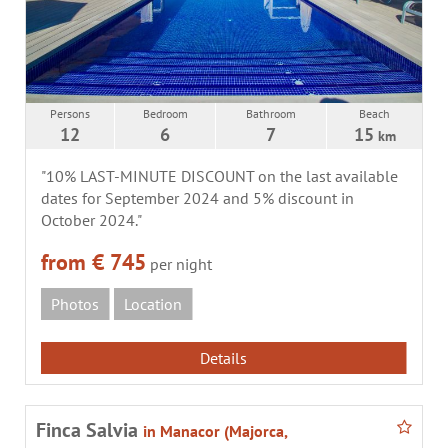
Persons
Bedroom
Bathroom
Beach
12
6
7
15
km
"10% LAST-MINUTE DISCOUNT on the last available
dates for September 2024 and 5% discount in
October 2024."
from € 745
per night
Photos
Location
Details
Finca Salvia
in Manacor (Majorca,