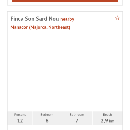
Finca Son Sard Nou
nearby
Manacor (Majorca, Northeast)
Persons
Bedroom
Bathroom
Beach
12
6
7
2,9
km