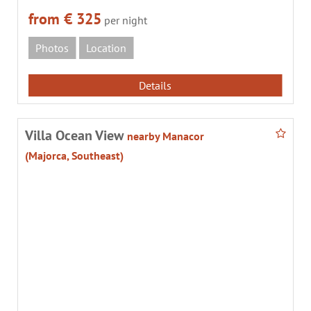
from € 325
per night
Photos
Location
Details
Villa Ocean View
nearby Manacor
(Majorca, Southeast)