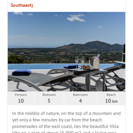
Southeast)
Persons
Bedroom
Bathroom
Beach
10
5
4
10
km
In the middle of nature, on the top of a mountain and
yet only a few minutes by car from the beach
promenades of the east coast, lies the beautiful Villa
Vita on a plot of about 25,000 m2 and a living area