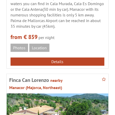
waters you can find in Cala Murada, Cala Es Domingo
or the Cala Antena(30 min by car). Manacor with its
numerous shopping facilities is only 5 km away.
Palma de Mallorcas Airport can be reached in about
35 minutes by car (45km).
from € 859
per night
Photos
Location
Details
Finca Can Lorenzo
nearby
Manacor (Majorca, Northeast)