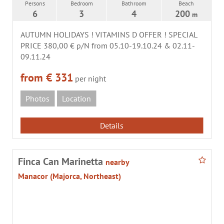
Persons
Bedroom
Bathroom
Beach
6
3
4
200
m
AUTUMN HOLIDAYS ! VITAMINS D OFFER ! SPECIAL
PRICE 380,00 € p/N from 05.10-19.10.24 & 02.11-
09.11.24
from € 331
per night
Photos
Location
Details
Finca Can Marinetta
nearby
Manacor (Majorca, Northeast)