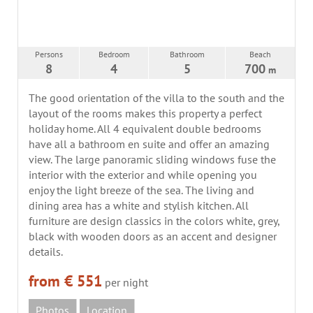
Persons
Bedroom
Bathroom
Beach
8
4
5
700
m
The good orientation of the villa to the south and the
layout of the rooms makes this property a perfect
holiday home. All 4 equivalent double bedrooms
have all a bathroom en suite and offer an amazing
view. The large panoramic sliding windows fuse the
interior with the exterior and while opening you
enjoy the light breeze of the sea. The living and
dining area has a white and stylish kitchen. All
furniture are design classics in the colors white, grey,
black with wooden doors as an accent and designer
details.
from € 551
per night
Photos
Location