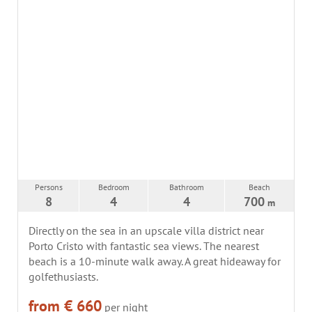
Persons
Bedroom
Bathroom
Beach
8
4
4
700
m
Directly on the sea in an upscale villa district near
Porto Cristo with fantastic sea views. The nearest
beach is a 10-minute walk away. A great hideaway for
golfethusiasts.
from € 660
per night