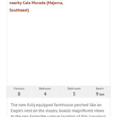
nearby Cala Murada (Majorca,
Southeast)
Persons
Bedroom
Bathroom
Beach
8
4
5
9
km
The new fully equipped farmhouse perched like an
Eagle's nest on the slopes, boasts magnificent views
to the sea. Enjoy the unique location of this luxurious