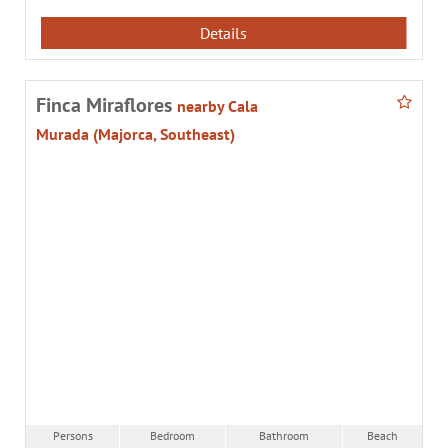
Details
Finca Miraflores
nearby Cala
Murada (Majorca, Southeast)
Persons
Bedroom
Bathroom
Beach