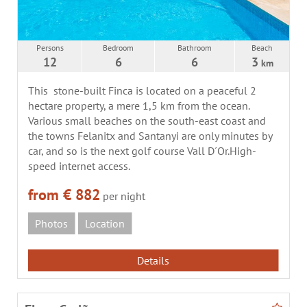
Persons
Bedroom
Bathroom
Beach
12
6
6
3
km
This stone-built Finca is located on a peaceful 2
hectare property, a mere 1,5 km from the ocean.
Various small beaches on the south-east coast and
the towns Felanitx and Santanyi are only minutes by
car, and so is the next golf course Vall D´Or.High-
speed internet access.
from € 882
per night
Photos
Location
Details