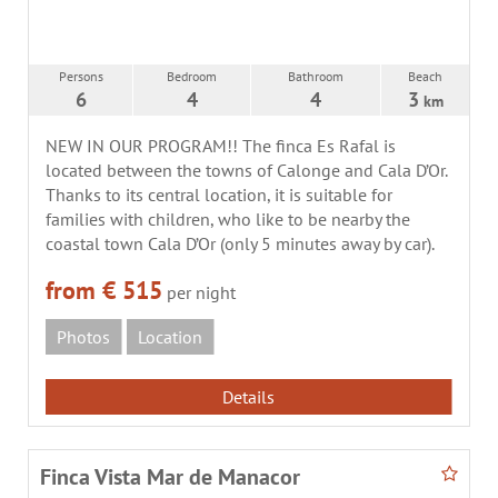
Persons
Bedroom
Bathroom
Beach
6
4
4
3
km
NEW IN OUR PROGRAM!! The finca Es Rafal is
located between the towns of Calonge and Cala D’Or.
Thanks to its central location, it is suitable for
families with children, who like to be nearby the
coastal town Cala D’Or (only 5 minutes away by car).
from € 515
per night
Photos
Location
Details
Finca Vista Mar de Manacor