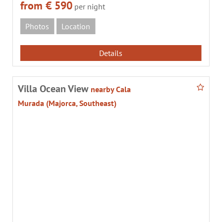
from € 590
per night
Photos
Location
Details
Villa Ocean View
nearby Cala
Murada (Majorca, Southeast)