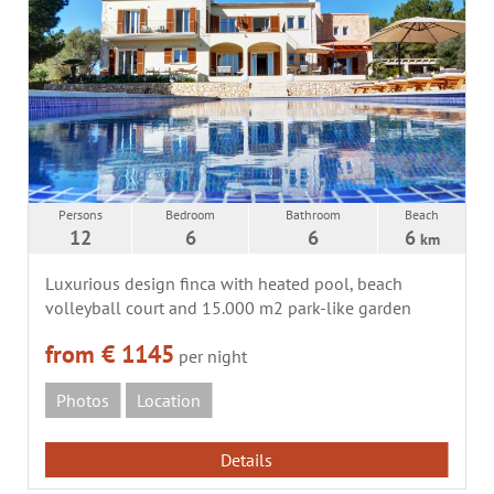
Persons
Bedroom
Bathroom
Beach
12
6
6
6
km
Luxurious design finca with heated pool, beach
volleyball court and 15.000 m2 park-like garden
from € 1145
per night
Photos
Location
Details