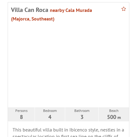
Villa Can Roca
nearby Cala Murada
(Majorca, Southeast)
Persons
Bedroom
Bathroom
Beach
8
4
3
500
m
This beautiful villa built in Ibicenco style, nestles in a
spectacular location in first sea line on the cliffs of