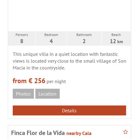
Persons
Bedroom
Bathroom
Beach
8
4
2
12
km
This unique villa in a quiet location with fantastic
views is located very close to the small village of Son
Macia in the countryside.
from € 256
per night
Photos
Location
Details
Finca Flor de la Vida
nearby Cala