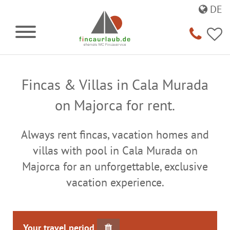
DE
Fincas & Villas in Cala Murada
on Majorca for rent.
Always rent fincas, vacation homes and
villas with pool in Cala Murada on
Majorca for an unforgettable, exclusive
vacation experience.
Your travel period