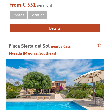
from € 331
per night
Photos
Location
Details
Finca Siesta del Sol
nearby Cala
Murada (Majorca, Southeast)