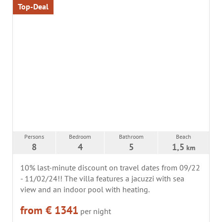
Top-Deal
Persons
Bedroom
Bathroom
Beach
8
4
5
1,5
km
10% last-minute discount on travel dates from 09/22
- 11/02/24!! The villa features a jacuzzi with sea
view and an indoor pool with heating.
from € 1341
per night