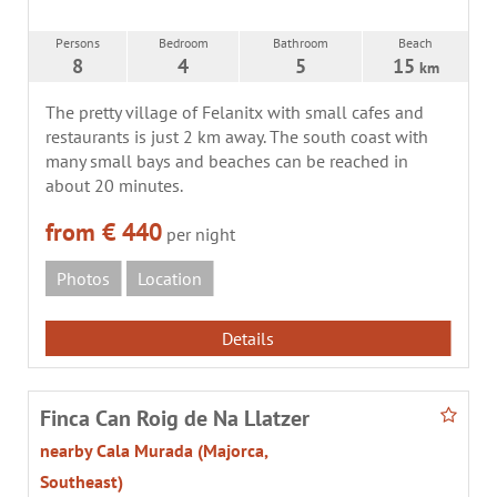
Persons
Bedroom
Bathroom
Beach
8
4
5
15
km
The pretty village of Felanitx with small cafes and
restaurants is just 2 km away. The south coast with
many small bays and beaches can be reached in
about 20 minutes.
from € 440
per night
Photos
Location
Details
Finca Can Roig de Na Llatzer
nearby Cala Murada (Majorca,
Southeast)