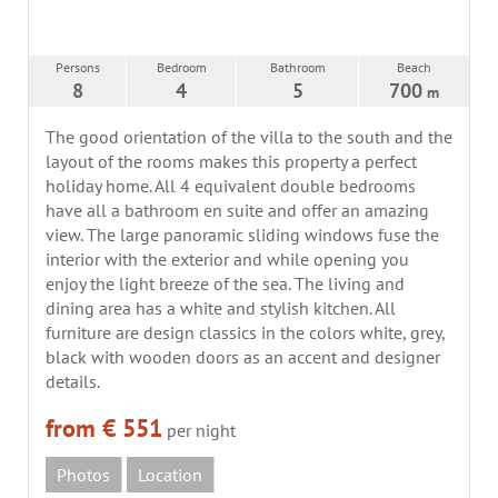
Persons
Bedroom
Bathroom
Beach
8
4
5
700
m
The good orientation of the villa to the south and the
layout of the rooms makes this property a perfect
holiday home. All 4 equivalent double bedrooms
have all a bathroom en suite and offer an amazing
view. The large panoramic sliding windows fuse the
interior with the exterior and while opening you
enjoy the light breeze of the sea. The living and
dining area has a white and stylish kitchen. All
furniture are design classics in the colors white, grey,
black with wooden doors as an accent and designer
details.
from € 551
per night
Photos
Location