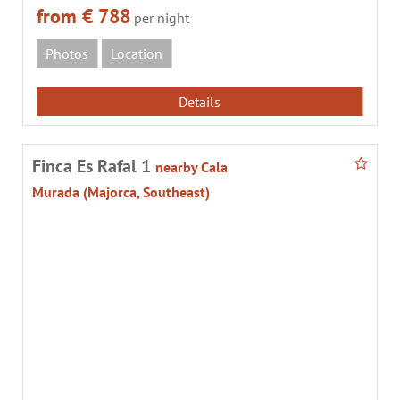
from € 788
per night
Photos
Location
Details
Finca Es Rafal 1
nearby Cala
Murada (Majorca, Southeast)