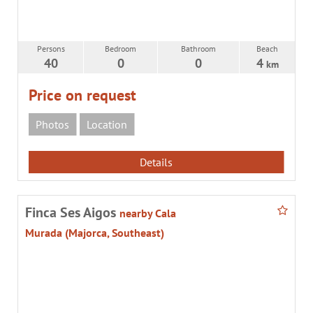
Persons
Bedroom
Bathroom
Beach
40
0
0
4
km
Price on request
Photos
Location
Details
Finca Ses Aigos
nearby Cala
Murada (Majorca, Southeast)