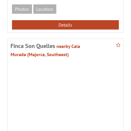
Photos
Location
Details
Finca Son Quelles
nearby Cala
Murada (Majorca, Southeast)