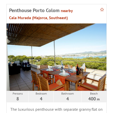
Penthouse Porto Colom
nearby
Cala Murada (Majorca, Southeast)
Persons
Bedroom
Bathroom
Beach
8
4
4
400
m
The luxurious penthouse with separate granny flat on