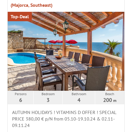
(Majorca, Southeast)
Top-Deal
Persons
Bedroom
Bathroom
Beach
6
3
4
200
m
AUTUMN HOLIDAYS ! VITAMINS D OFFER ! SPECIAL
PRICE 380,00 € p/N from 05.10-19.10.24 & 02.11-
09.11.24