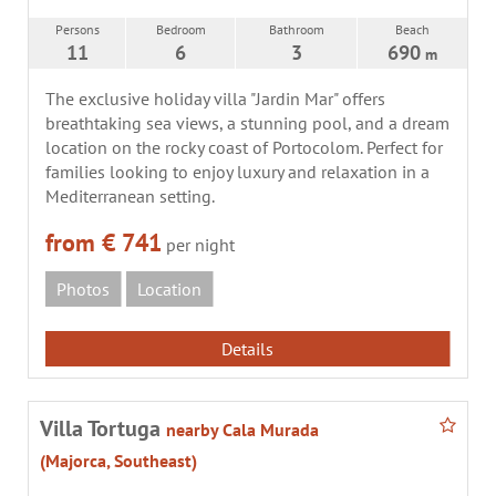
Persons
Bedroom
Bathroom
Beach
11
6
3
690
m
The exclusive holiday villa "Jardin Mar" offers
breathtaking sea views, a stunning pool, and a dream
location on the rocky coast of Portocolom. Perfect for
families looking to enjoy luxury and relaxation in a
Mediterranean setting.
from € 741
per night
Photos
Location
Details
Villa Tortuga
nearby Cala Murada
(Majorca, Southeast)