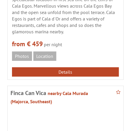
Cala Egos. Marvellous views across Cala Egos Bay
and the open sea unfold from the pool terrace. Cala
Egos is part of Cala d´Or and offers a variety of
restaurants, cafes and shops and so does the
glamorous marina nearby.
from € 459
per night
Photos
Location
Details
Finca Can Vica
nearby Cala Murada
(Majorca, Southeast)