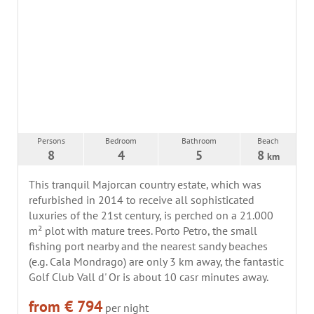
Persons
Bedroom
Bathroom
Beach
8
4
5
8
km
This tranquil Majorcan country estate, which was
refurbished in 2014 to receive all sophisticated
luxuries of the 21st century, is perched on a 21.000
m² plot with mature trees. Porto Petro, the small
fishing port nearby and the nearest sandy beaches
(e.g. Cala Mondrago) are only 3 km away, the fantastic
Golf Club Vall d' Or is about 10 casr minutes away.
from € 794
per night