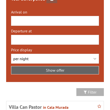
Arrival on
Departure at
Price display
Filter
Villa Can Pastor
in Cala Murada