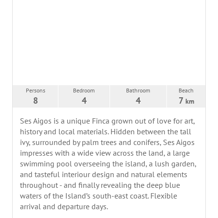
Persons
Bedroom
Bathroom
Beach
8
4
4
7
km
Ses Aigos is a unique Finca grown out of love for art,
history and local materials. Hidden between the tall
ivy, surrounded by palm trees and conifers, Ses Aigos
impresses with a wide view across the land, a large
swimming pool overseeing the island, a lush garden,
and tasteful interiour design and natural elements
throughout - and finally revealing the deep blue
waters of the Island’s south-east coast. Flexible
arrival and departure days.