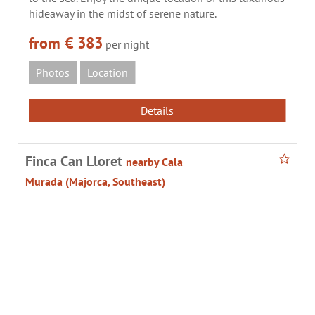
hideaway in the midst of serene nature.
from € 383
per night
Photos
Location
Details
Finca Can Lloret
nearby Cala
Murada (Majorca, Southeast)