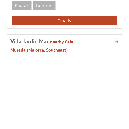
Photos
Location
Details
Villa Jardin Mar
nearby Cala
Murada (Majorca, Southeast)