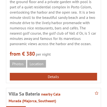
the ground floor and a private garden with pool is
part of a quiet residential complex in Porto Colom,
overlooking the harbor and the open sea. It is a two
minute stroll to the beautiful sandy beach and a two
minute drive to the lively harbor promenade with
numerous nice restaurants, bars and cafés. The
nearest golf course, the golf club of Vall d´Or, is 5 car
minutes away and famous for its marvelous
panoramic views across the harbor and the ocean.
from € 380
per night
Photos
Location
Details
Villa Sa Bateria
nearby Cala
Murada (Majorca, Southeast)