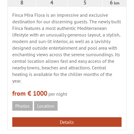
8
4
5
6
km
Finca Mira Flora is an impressive and exclusive
destination for our discerning guests. The newly built
Finca features a most authentic Mediterranean
lifestyle with an unusually generous layout, a stylish,
modern and sun-lit interior, as well as a lavishly
designed outside entertainment and pool area with
enchanting views across the serene surroundings. Its
central location allows fast and easy access of the
nearby towns, beaches and attractions. Central
heating is available for the chillier months of the
year.
from € 1000
per night
Photos
Location
Details