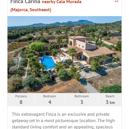
Finca Cariña
nearby Cala Murada
(Majorca, Southeast)
Persons
Bedroom
Bathroom
Beach
8
4
3
3
km
This extravagant Finca is an exclusive and private
getaway set in a most picturesque location. The high
standard living comfort and an appealing, spacious