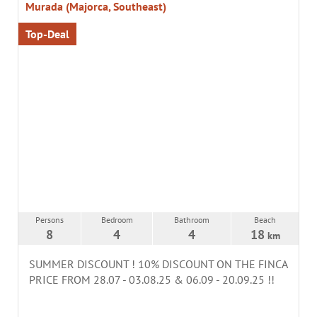
Murada (Majorca, Southeast)
Top-Deal
Persons
Bedroom
Bathroom
Beach
8
4
4
18
km
SUMMER DISCOUNT ! 10% DISCOUNT ON THE FINCA
PRICE FROM 28.07 - 03.08.25 & 06.09 - 20.09.25 !!