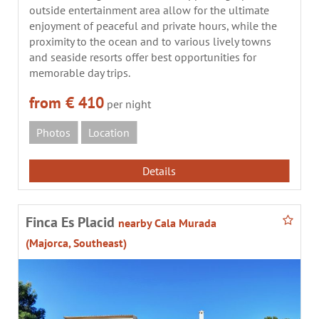
outside entertainment area allow for the ultimate
enjoyment of peaceful and private hours, while the
proximity to the ocean and to various lively towns
and seaside resorts offer best opportunities for
memorable day trips.
from € 410
per night
Photos
Location
Details
Finca Es Placid
nearby Cala Murada
(Majorca, Southeast)