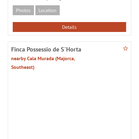
Photos
Location
Details
Finca Possessio de S´Horta
nearby Cala Murada (Majorca,
Southeast)